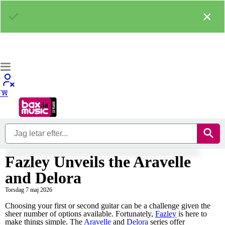
×
Fazley Unveils the Aravelle
and Delora
Torsdag 7 maj 2026
Choosing your first or second guitar can be a challenge given the
sheer number of options available. Fortunately,
Fazley
is here to
make things simple. The
Aravelle
and
Delora
series offer