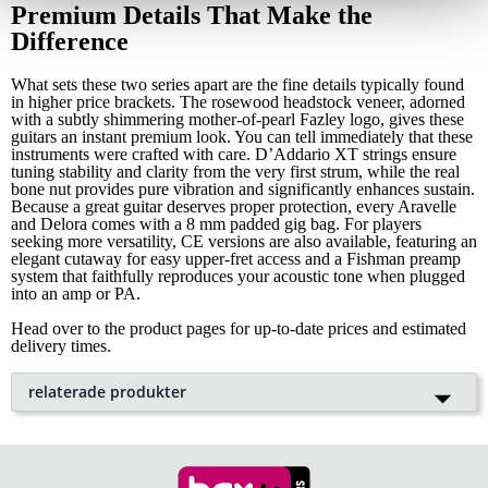
Premium Details That Make the
Difference
What sets these two series apart are the fine details typically found
in higher price brackets. The rosewood headstock veneer, adorned
with a subtly shimmering mother-of-pearl Fazley logo, gives these
guitars an instant premium look. You can tell immediately that these
instruments were crafted with care. D’Addario XT strings ensure
tuning stability and clarity from the very first strum, while the real
bone nut provides pure vibration and significantly enhances sustain.
Because a great guitar deserves proper protection, every Aravelle
and Delora comes with a 8 mm padded gig bag. For players
seeking more versatility, CE versions are also available, featuring an
elegant cutaway for easy upper-fret access and a Fishman preamp
system that faithfully reproduces your acoustic tone when plugged
into an amp or PA.
Head over to the product pages for up-to-date prices and estimated
delivery times.
relaterade produkter
Fazley Delora Westerngitarr med
Popu
lär
gigbag