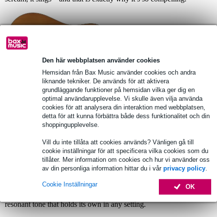
Den här webbplatsen använder cookies
Hemsidan från Bax Music använder cookies och andra
liknande tekniker. De används för att aktivera
grundläggande funktioner på hemsidan vilka ger dig en
optimal användarupplevelse. Vi skulle även vilja använda
cookies för att analysera din interaktion med webbplatsen,
Fazley Delora: A Powerhouse
detta för att kunna förbättra både dess funktionalitet och din
Dreadnought
shoppingupplevelse.
Where the Aravelle is all about warmth, the new
Delora
brings a
Vill du inte tillåta att cookies används? Vänligen gå till
completely different character: bright, open, and remarkably mature.
cookie inställningar för att specificera vilka cookies som du
Its torrefied spruce top responds instantly to your touch, giving the
tillåter. Mer information om cookies och hur vi använder oss
Delora a crystalline articulation that will immediately appeal to
av din personliga information hittar du i vår
privacy policy
.
singer-songwriters and fingerstyle players alike. The rosewood
back and sides add depth without muddiness, allowing chords to
Cookie Inställningar
OK
remain full and well-defined. The Delora is an inspiring instrument
that encourages exploration, rewarding the player with a clear,
resonant tone that holds its own in any setting.