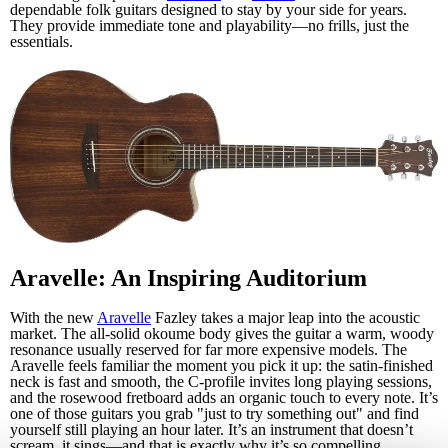
dependable folk guitars designed to stay by your side for years.
They provide immediate tone and playability—no frills, just the
essentials.
Aravelle: An Inspiring Auditorium
With the new
Aravelle
Fazley takes a major leap into the acoustic
market. The all-solid okoume body gives the guitar a warm, woody
resonance usually reserved for far more expensive models. The
Aravelle feels familiar the moment you pick it up: the satin-finished
neck is fast and smooth, the C-profile invites long playing sessions,
and the rosewood fretboard adds an organic touch to every note. It’s
one of those guitars you grab "just to try something out" and find
yourself still playing an hour later. It’s an instrument that doesn’t
scream, it sings—and that is exactly why it’s so compelling.